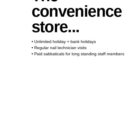
The thrift store
convenience
club...
you...
store...
• Unlimited holiday + bank holidays
• Regular nail technician visits
• Paid sabbaticals for long standing staff members