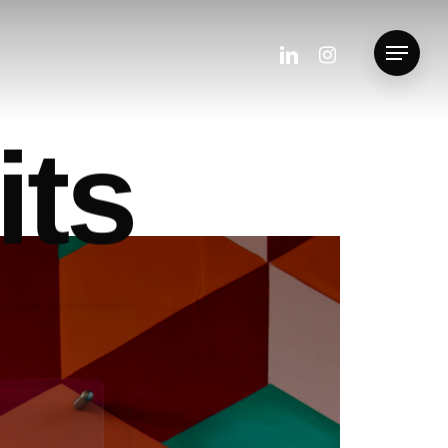
linkedin
instagram
Menu
i
t
s