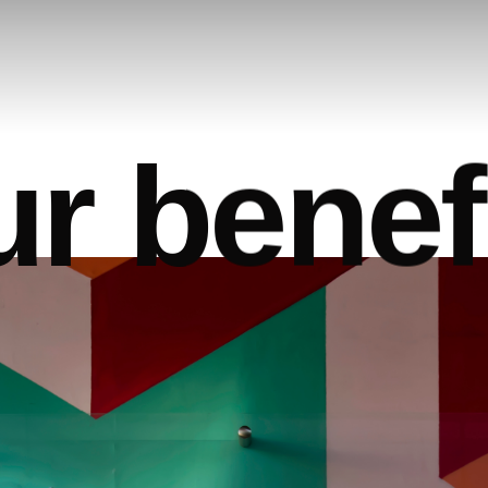
u
r
b
e
n
e
f