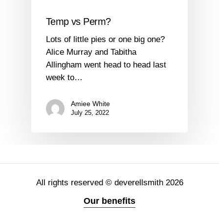
Temp vs Perm?
Lots of little pies or one big one?
Alice Murray and Tabitha
Allingham went head to head last
week to…
Amiee White
July 25, 2022
All rights reserved © deverellsmith 2026
Our benefits